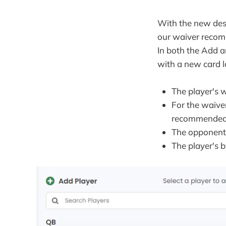
With the new des
our waiver recomm
In both the Add 
with a new card 
The player's 
For the waive
recommended p
The opponent 
The player's 