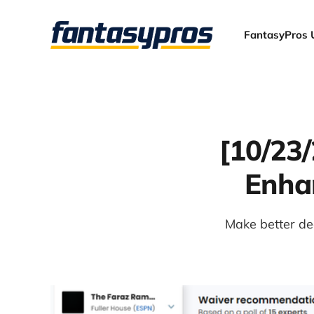
FantasyPros 
[10/23
Enhan
Make better dec