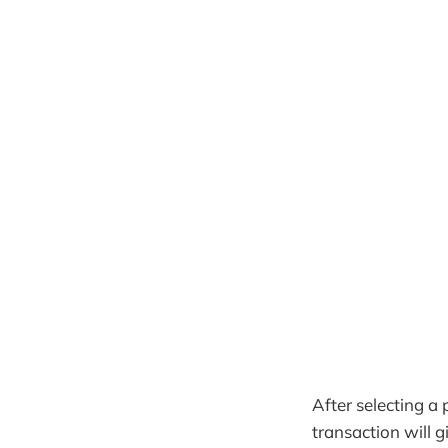
After selecting a 
transaction will 