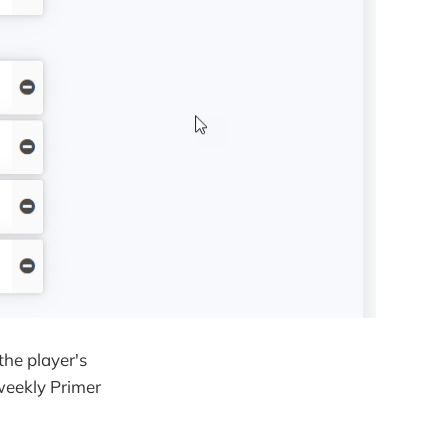
the player's
weekly Primer