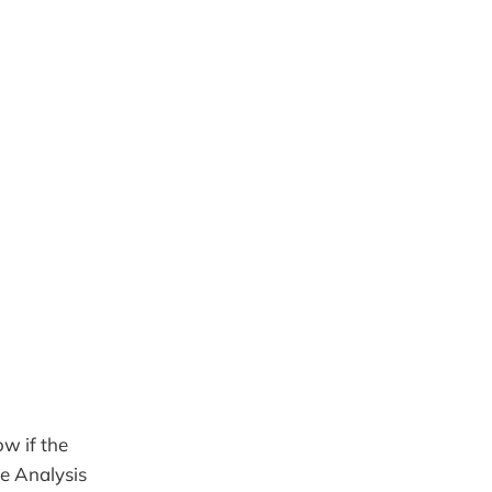
ow if the
he Analysis