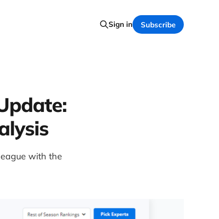
Sign in
Subscribe
Update:
alysis
 league with the