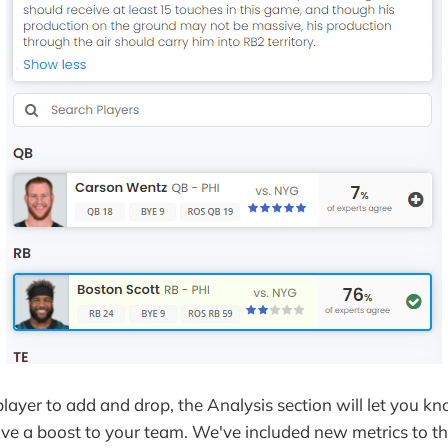
player to add and drop, the Analysis section will let you kn
give a boost to your team. We've included new metrics to t