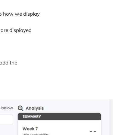
to how we display
are displayed
 add the