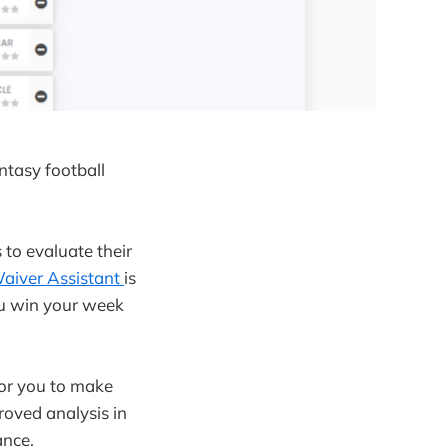
ntasy football
to evaluate their
aiver Assistant
is
ou win your week
 for you to make
roved analysis in
ance.