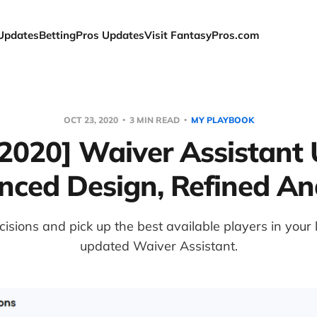
Updates
BettingPros Updates
Visit FantasyPros.com
OCT 23, 2020
3 MIN READ
MY PLAYBOOK
/2020] Waiver Assistant 
ced Design, Refined An
isions and pick up the best available players in your
updated Waiver Assistant.