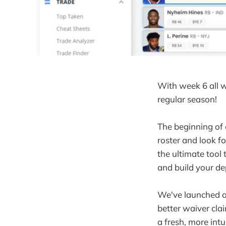
With week 6 all 
regular season!
The beginning of 
roster and look f
the ultimate tool
and build your de
We've launched a
better waiver cla
a fresh, more intu