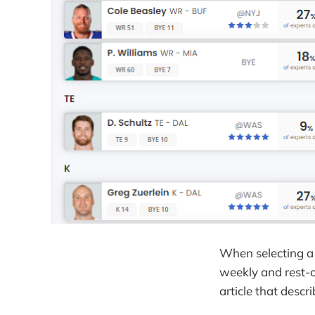
When selecting a 
weekly and rest-o
article that descr