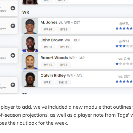
player to add, we've included a new module that outlines 
f-season projections, as well as a player note from Tags' 
ibes their outlook for the week.