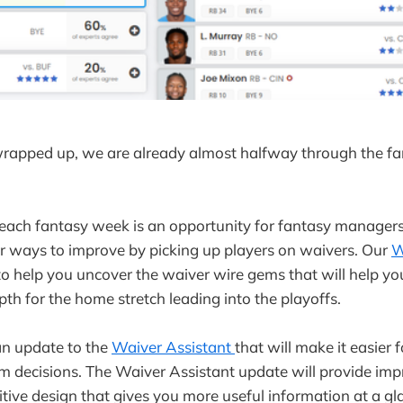
wrapped up, we are already almost halfway through the fa
each fantasy week is an opportunity for fantasy managers 
or ways to improve by picking up players on waivers. Our
W
 to help you uncover the waiver wire gems that will help y
pth for the home stretch leading into the playoffs.
n update to the
Waiver Assistant
that will make it easier
im decisions. The Waiver Assistant update will provide imp
itive design that gives you more useful information at a gl