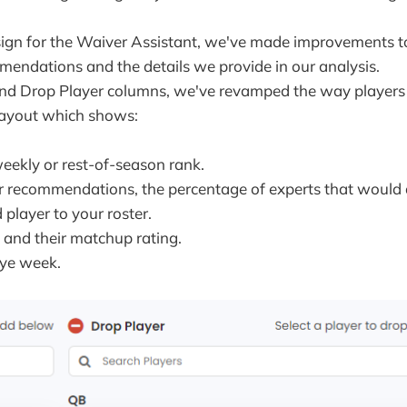
ign for the Waiver Assistant, we've made improvements 
endations and the details we provide in our analysis.
and Drop Player columns, we've revamped the way players 
layout which shows:
weekly or rest-of-season rank.
r recommendations, the percentage of experts that would
layer to your roster.
and their matchup rating.
bye week.