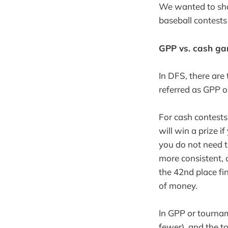
We wanted to shar
baseball contests
GPP vs. cash ga
In DFS, there are
referred as GPP o
For cash contests
will win a prize i
you do not need th
more consistent, a
the 42nd place fi
of money.
In GPP or tournam
fewer), and the to