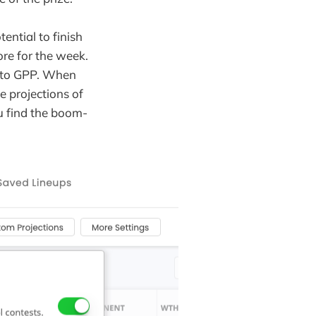
ential to finish
ore for the week.
e to GPP. When
e projections of
u find the boom-