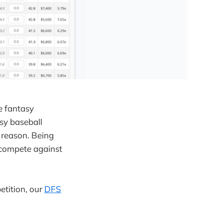
e fantasy
sy baseball
d reason. Being
o compete against
etition, our
DFS