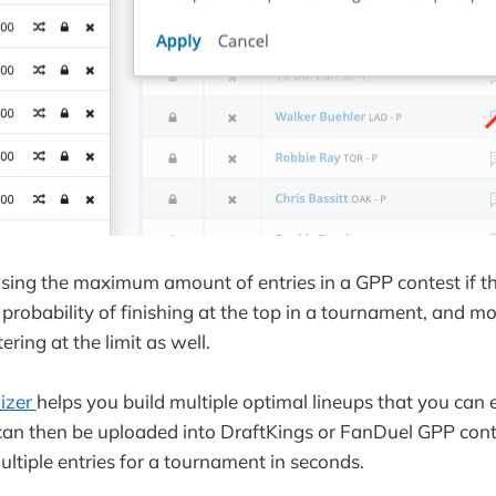
g the maximum amount of entries in a GPP contest if there
r probability of finishing at the top in a tournament, and m
ering at the limit as well.
izer
helps you build multiple optimal lineups that you can
e can then be uploaded into DraftKings or FanDuel GPP con
ltiple entries for a tournament in seconds.