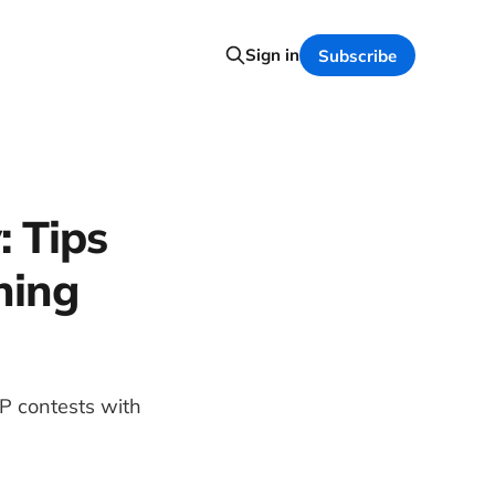
Sign in
Subscribe
: Tips
ning
P contests with