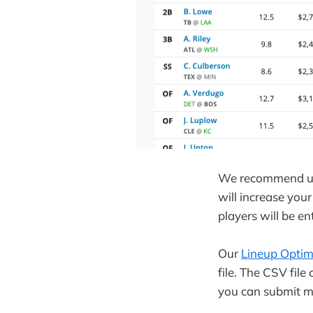
We recommend usin
will increase you
players will be ent
Our
Lineup Optim
file. The CSV fil
you can submit mu