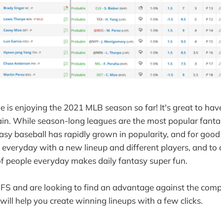
is enjoying the 2021 MLB season so far! It's great to hav
in. While season-long leagues are the most popular fanta
tasy baseball has rapidly grown in popularity, and for goo
sh everyday with a new lineup and different players, and t
of people everyday makes daily fantasy super fun.
DFS and are looking to find an advantage against the comp
will help you create winning lineups with a few clicks.