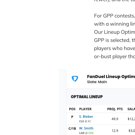
For GPP contests, 
with a winning li
Our Lineup Optimi
GPP is selected, t
players who have 
or-bust player th