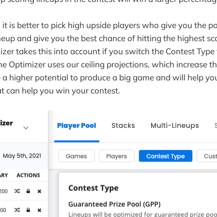
it is better to pick high upside players who give you the pot
neup and give you the best chance of hitting the highest sc
zer takes this into account if you switch the Contest Typ
he Optimizer uses our ceiling projections, which increase th
a higher potential to produce a big game and will help yo
at can help you win your contest.