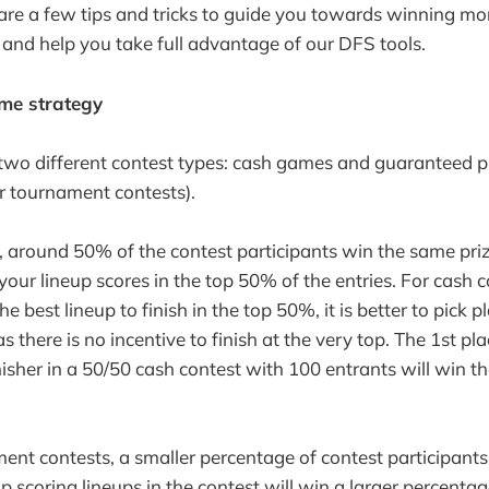
e a few tips and tricks to guide you towards winning mor
 and help you take full advantage of our DFS tools.
me strategy
 two different contest types: cash games and guaranteed pr
r tournament contests).
, around 50% of the contest participants win the same pr
f your lineup scores in the top 50% of the entries. For cash
e best lineup to finish in the top 50%, it is better to pick 
s there is no incentive to finish at the very top. The 1st pl
nisher in a 50/50 cash contest with 100 entrants will win
ent contests, a smaller percentage of contest participant
p scoring lineups in the contest will win a larger percentage