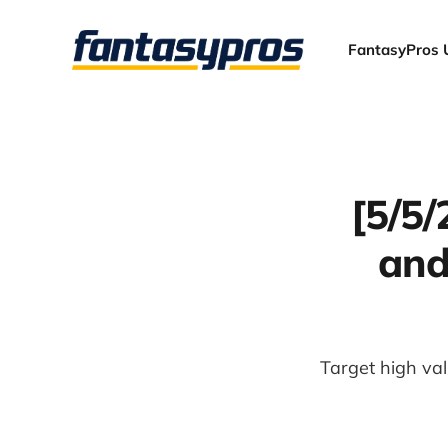
FantasyPros 
[5/5/
and
Target high va