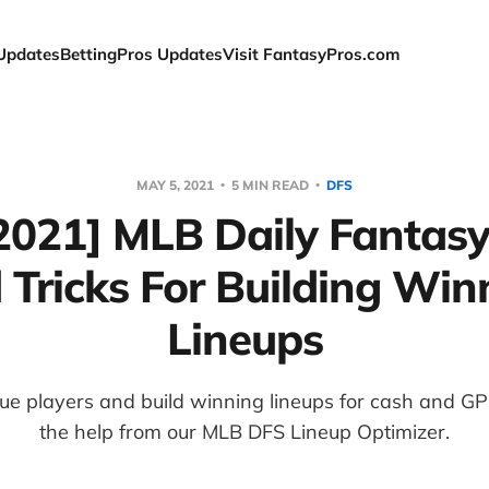
Updates
BettingPros Updates
Visit FantasyPros.com
MAY 5, 2021
5 MIN READ
DFS
2021] MLB Daily Fantasy
 Tricks For Building Win
Lineups
lue players and build winning lineups for cash and GP
the help from our MLB DFS Lineup Optimizer.