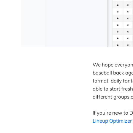
We hope everyone 
baseball back aga
format, daily fan
able to start fre
different groups 
If you're new to 
Lineup Optimizer