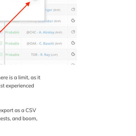
 is a limit, as it
ost experienced
 export as a CSV
tests, and boom,