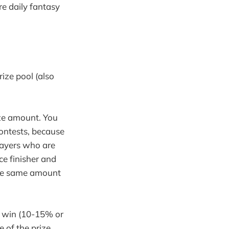
e daily fantasy
ize pool (also
ize amount. You
 contests, because
players who are
ace finisher and
 the same amount
s win (10-15% or
 of the prize.