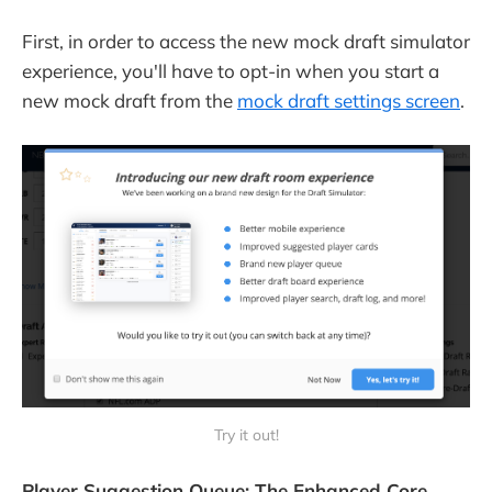
First, in order to access the new mock draft simulator
experience, you'll have to opt-in when you start a
new mock draft from the
mock draft settings screen
.
Try it out!
Player Suggestion Queue: The Enhanced Core