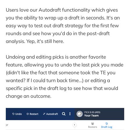
Users love our Autodraft functionality which gives
you the ability to wrap up a draft in seconds. It's an
easy way to test out draft strategy for the first few
rounds and see how you'd do in the post-draft
analysis. Yep, it's still here.
Undoing and editing picks is another favorite
feature, allowing you to undo the last pick you made
(didn't like the fact that someone took the TE you
wanted? If I could turn back time...) or editing a
specific pick in the draft log to see how that would
change an outcome.