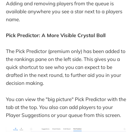
Adding and removing players from the queue is
available anywhere you see a star next to a players
name.
Pick Predictor: A More Visible Crystal Ball
The Pick Predictor (premium only) has been added to
the rankings pane on the left side. This gives you a
quick shortcut to see who you can expect to be
drafted in the next round, to further aid you in your
decision making.
You can view the "big picture" Pick Predictor with the
tab at the top. You also can add players to your
Player Suggestions or your queue from this screen.