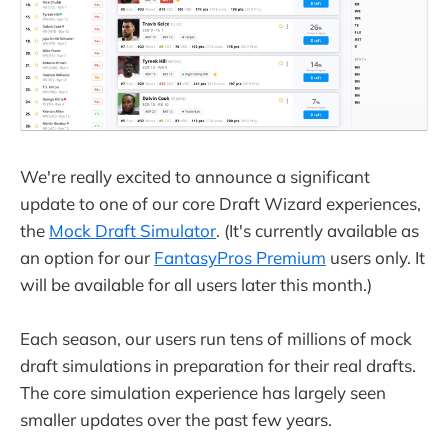
We're really excited to announce a significant
update to one of our core Draft Wizard experiences,
the
Mock Draft Simulator
. (It's currently available as
an option for our
FantasyPros Premium
users only. It
will be available for all users later this month.)
Each season, our users run tens of millions of mock
draft simulations in preparation for their real drafts.
The core simulation experience has largely seen
smaller updates over the past few years.