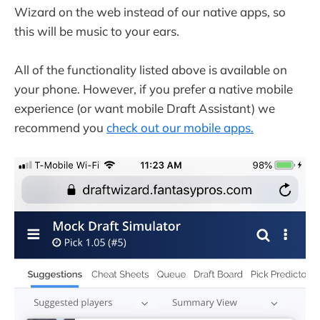
Wizard on the web instead of our native apps, so
this will be music to your ears.
All of the functionality listed above is available on
your phone. However, if you prefer a native mobile
experience (or want mobile Draft Assistant) we
recommend you
check out our mobile apps.