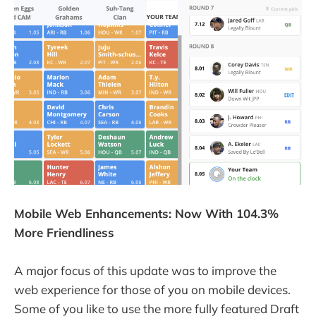
Mobile Web Enhancements: Now With 104.3%
More Friendliness
A major focus of this update was to improve the
web experience for those of you on mobile devices.
Some of you like to use the more fully featured Draft