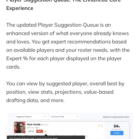
Experience
The updated Player Suggestion Queue is an
enhanced version of what everyone already knows
and loves. You get expert recommendations based
on available players and your roster needs, with the
Expert % for each player displayed on the player
cards.
You can view by suggested player, overall best by
position, view stats, projections, value-based
drafting data, and more.