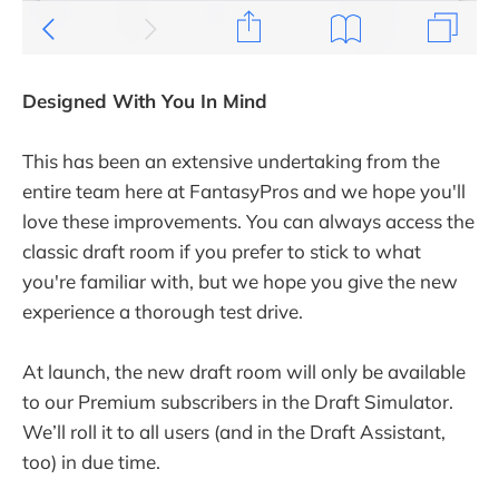
Designed With You In Mind
This has been an extensive undertaking from the
entire team here at FantasyPros and we hope you'll
love these improvements. You can always access the
classic draft room if you prefer to stick to what
you're familiar with, but we hope you give the new
experience a thorough test drive.
At launch, the new draft room will only be available
to our Premium subscribers in the Draft Simulator.
We’ll roll it to all users (and in the Draft Assistant,
too) in due time.