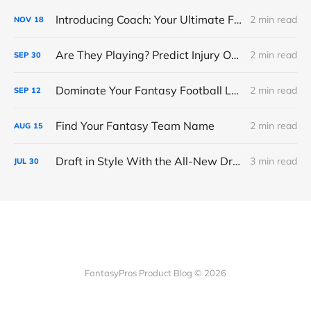
Introducing Coach: Your Ultimate Fantasy Football Assistant
2 min read
NOV
18
Are They Playing? Predict Injury Outcomes With Confidence
2 min read
SEP
30
Dominate Your Fantasy Football League with My Playbook
2 min read
SEP
12
Find Your Fantasy Team Name
2 min read
AUG
15
Draft in Style With the All-New Draft Room Refresh
3 min read
JUL
30
FantasyPros Product Blog © 2026