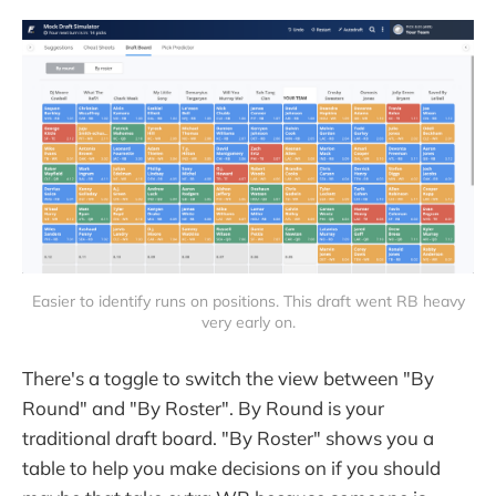
Easier to identify runs on positions. This draft went RB heavy
very early on.
There's a toggle to switch the view between "By
Round" and "By Roster". By Round is your
traditional draft board. "By Roster" shows you a
table to help you make decisions on if you should