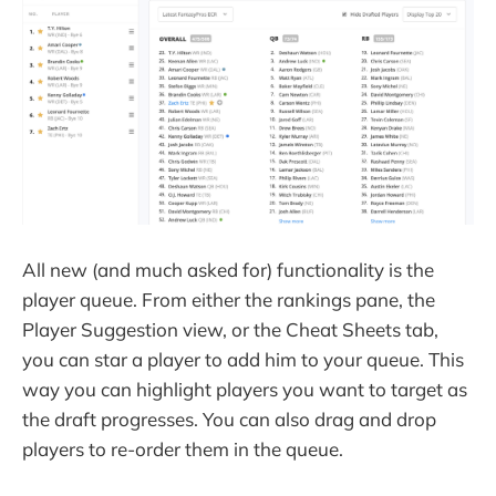
All new (and much asked for) functionality is the
player queue. From either the rankings pane, the
Player Suggestion view, or the Cheat Sheets tab,
you can star a player to add him to your queue. This
way you can highlight players you want to target as
the draft progresses. You can also drag and drop
players to re-order them in the queue.