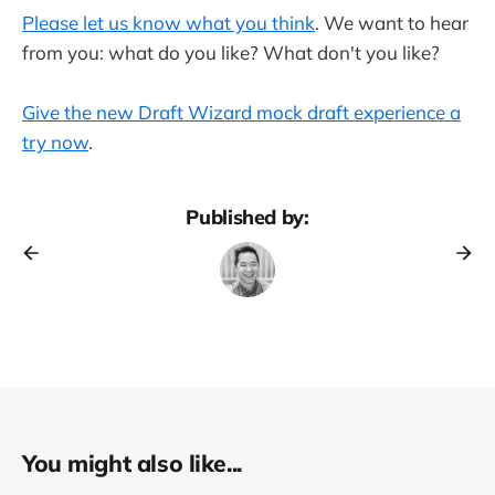
Please let us know what you think
. We want to hear
from you: what do you like? What don't you like?
Give the new Draft Wizard mock draft experience a
try now
.
Published by:
You might also like...