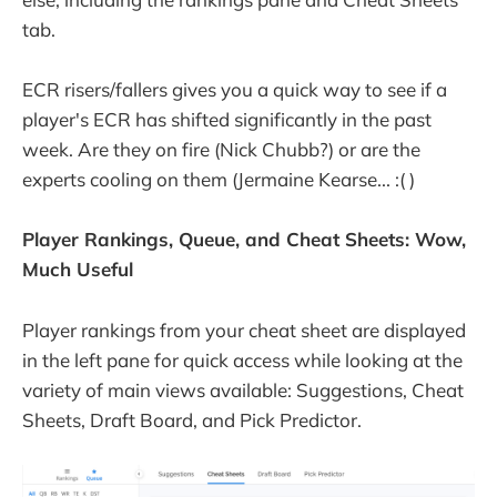
tab.
ECR risers/fallers gives you a quick way to see if a
player's ECR has shifted significantly in the past
week. Are they on fire (Nick Chubb?) or are the
experts cooling on them (Jermaine Kearse... :( )
Player Rankings, Queue, and Cheat Sheets: Wow,
Much Useful
Player rankings from your cheat sheet are displayed
in the left pane for quick access while looking at the
variety of main views available: Suggestions, Cheat
Sheets, Draft Board, and Pick Predictor.