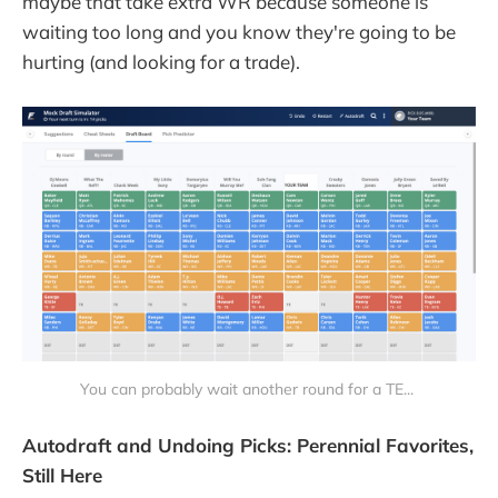
maybe that take extra WR because someone is
waiting too long and you know they're going to be
hurting (and looking for a trade).
You can probably wait another round for a TE...
Autodraft and Undoing Picks: Perennial Favorites,
Still Here