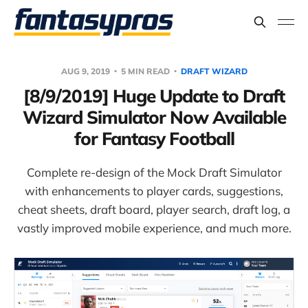
AUG 9, 2019
5 MIN READ
DRAFT WIZARD
[8/9/2019] Huge Update to Draft
Wizard Simulator Now Available
for Fantasy Football
Complete re-design of the Mock Draft Simulator
with enhancements to player cards, suggestions,
cheat sheets, draft board, player search, draft log, a
vastly improved mobile experience, and much more.