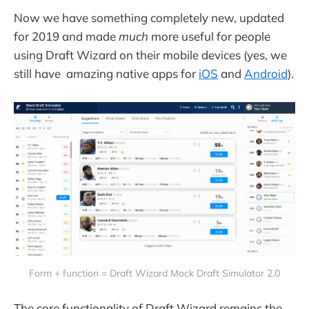
Now we have something completely new, updated
for 2019 and made
much
more useful for people
using Draft Wizard on their mobile devices (yes, we
still have amazing native apps for
iOS
and
Android
).
Form + function = Draft Wizard Mock Draft Simulator 2.0
The core functionality of Draft Wizard remains the