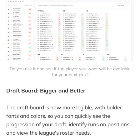
Do you risk it and see if the player you want will be available
for your next pick?
Draft Board: Bigger and Better
The draft board is now more legible, with bolder
fonts and colors, so you can quickly see the
progression of your draft, identify runs on positions,
and view the league's roster needs.