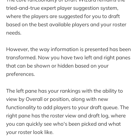
tried-and-true expert player suggestion system,
where the players are suggested for you to draft
based on the best available players and your roster
needs.
However, the way information is presented has been
transformed. Now you have two left and right panes
that can be shown or hidden based on your
preferences.
The left pane has your rankings with the ability to
view by Overall or position, along with new
functionality to add players to your draft queue. The
right pane has the roster view and draft log, where
you can quickly see who's been picked and what
your roster look like.