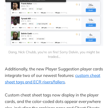
Dang, Nick Chubb, you're on fire! Sorry Dalvin, you might be
traded...
Additionally, the new Player Suggestion player cards
integrate two of our newest features:
custom cheat
sheet tags and ECR risers/fallers
.
Custom cheat sheet tags now display in the player
cards, and the color-coded dots appear everywhere
else, including the rankings pane and Cheat Sheets