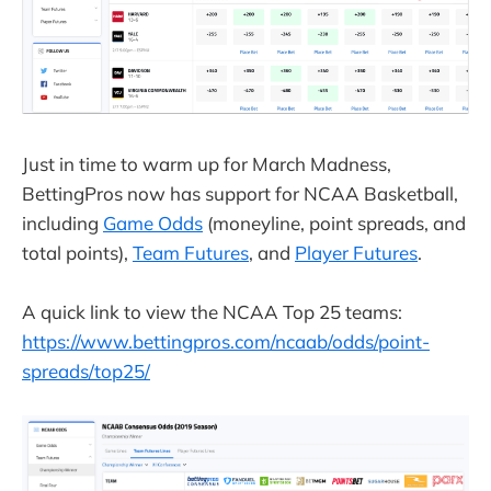
Just in time to warm up for March Madness,
BettingPros now has support for NCAA Basketball,
including
Game Odds
(moneyline, point spreads, and
total points),
Team Futures
, and
Player Futures
.
A quick link to view the NCAA Top 25 teams:
https://www.bettingpros.com/ncaab/odds/point-
spreads/top25/