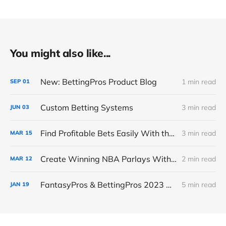
You might also like...
New: BettingPros Product Blog
1 min read
SEP
01
Custom Betting Systems
3 min read
JUN
03
Find Profitable Bets Easily With the New Betting Systems Tool
3 min read
MAR
15
Create Winning NBA Parlays With the Same Game Parlay Tool
2 min read
MAR
12
FantasyPros & BettingPros 2023 Updates: A Year in Review
5 min read
JAN
19