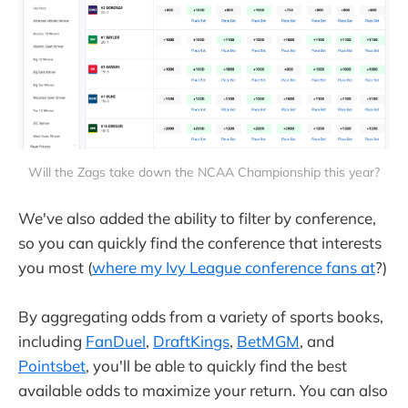
Will the Zags take down the NCAA Championship this year?
We've also added the ability to filter by conference,
so you can quickly find the conference that interests
you most (
where my Ivy League conference fans at
?)
By aggregating odds from a variety of sports books,
including
FanDuel
,
DraftKings
,
BetMGM
, and
Pointsbet
, you'll be able to quickly find the best
available odds to maximize your return. You can also