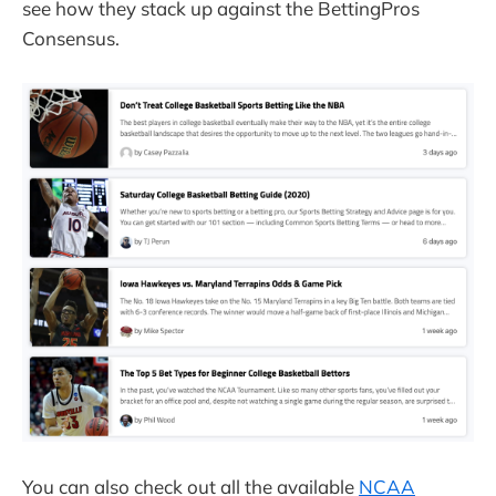
see how they stack up against the BettingPros
Consensus.
You can also check out all the available
NCAA