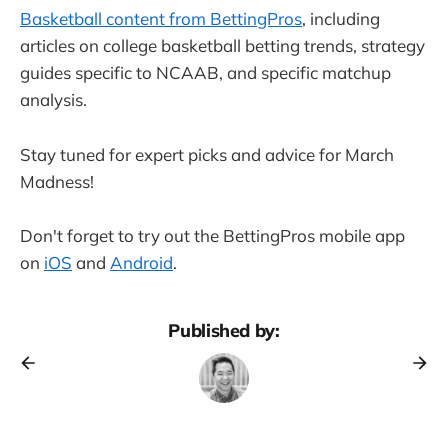
Basketball content from BettingPros
, including
articles on college basketball betting trends, strategy
guides specific to NCAAB, and specific matchup
analysis.
Stay tuned for expert picks and advice for March
Madness!
Don't forget to try out the BettingPros mobile app
on
iOS
and
Android
.
Published by: