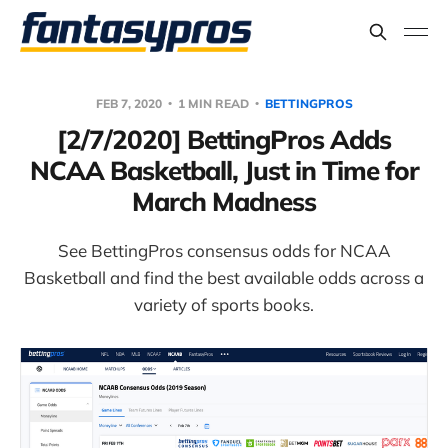
FEB 7, 2020
1 MIN READ
BETTINGPROS
[2/7/2020] BettingPros Adds
NCAA Basketball, Just in Time for
March Madness
See BettingPros consensus odds for NCAA
Basketball and find the best available odds across a
variety of sports books.