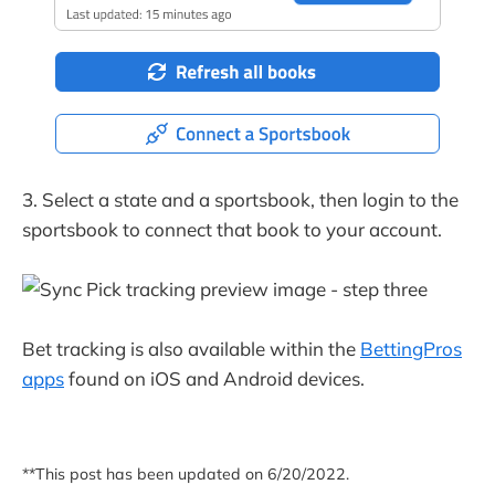
3. Select a state and a sportsbook, then login to the
sportsbook to connect that book to your account.
Bet tracking is also available within the
BettingPros
apps
found on iOS and Android devices.
**This post has been updated on 6/20/2022.