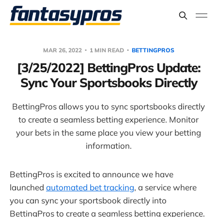
MAR 26, 2022
1 MIN READ
BETTINGPROS
[3/25/2022] BettingPros Update:
Sync Your Sportsbooks Directly
BettingPros allows you to sync sportsbooks directly
to create a seamless betting experience. Monitor
your bets in the same place you view your betting
information.
BettingPros is excited to announce we have
launched
automated bet tracking
, a service where
you can sync your sportsbook directly into
BettingPros to create a seamless betting experience.